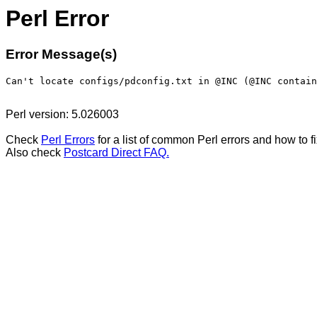
Perl Error
Error Message(s)
Perl version: 5.026003
Check
Perl Errors
for a list of common Perl errors and how to f
Also check
Postcard Direct FAQ.